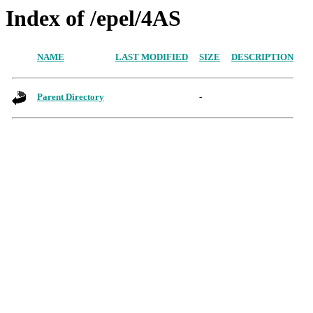
Index of /epel/4AS
NAME
LAST MODIFIED
SIZE
DESCRIPTION
Parent Directory
-