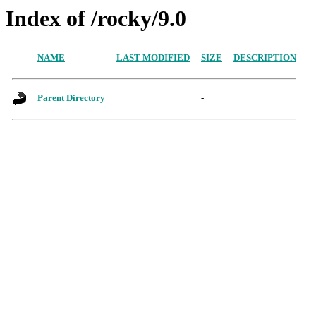
Index of /rocky/9.0
NAME
LAST MODIFIED
SIZE
DESCRIPTION
Parent Directory
-