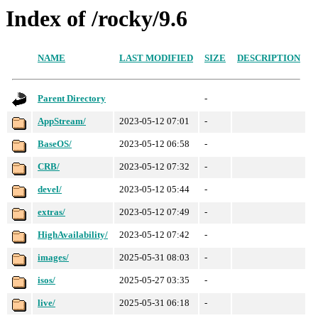
Index of /rocky/9.6
NAME
LAST MODIFIED
SIZE
DESCRIPTION
Parent Directory
-
AppStream/
2023-05-12 07:01
-
BaseOS/
2023-05-12 06:58
-
CRB/
2023-05-12 07:32
-
devel/
2023-05-12 05:44
-
extras/
2023-05-12 07:49
-
HighAvailability/
2023-05-12 07:42
-
images/
2025-05-31 08:03
-
isos/
2025-05-27 03:35
-
live/
2025-05-31 06:18
-