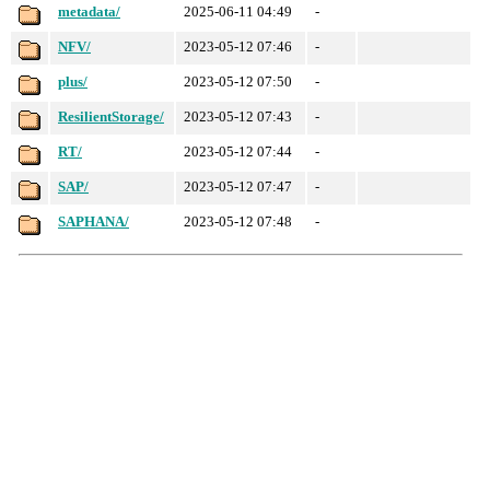
metadata/
2025-06-11 04:49
-
NFV/
2023-05-12 07:46
-
plus/
2023-05-12 07:50
-
ResilientStorage/
2023-05-12 07:43
-
RT/
2023-05-12 07:44
-
SAP/
2023-05-12 07:47
-
SAPHANA/
2023-05-12 07:48
-